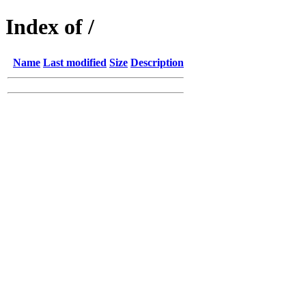
Index of /
Name
Last modified
Size
Description